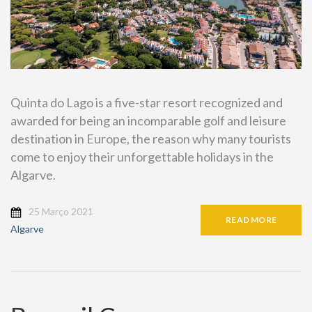
Quinta do Lago is a five-star resort recognized and
awarded for being an incomparable golf and leisure
destination in Europe, the reason why many tourists
come to enjoy their unforgettable holidays in the
Algarve.
25 Março 2021
READ MORE
Algarve