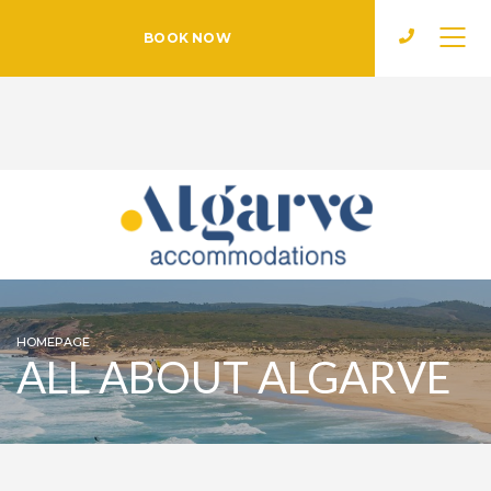
BOOK NOW
HOMEPAGE
ALL ABOUT ALGARVE