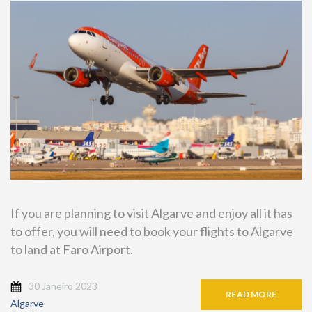
If you are planning to visit Algarve and enjoy all it has
to offer, you will need to book your flights to Algarve
to land at Faro Airport.
30 Janeiro 2023
READ MORE
Algarve