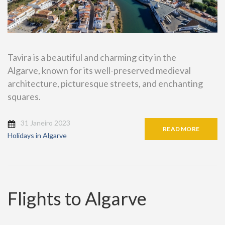
Tavira is a beautiful and charming city in the
Algarve, known for its well-preserved medieval
architecture, picturesque streets, and enchanting
squares.
31 Janeiro 2023
READ MORE
Holidays in Algarve
Flights to Algarve