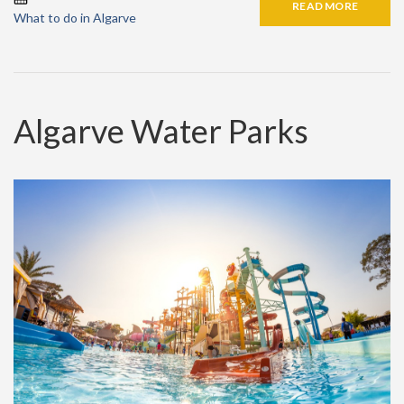
READ MORE
What to do in Algarve
Algarve Water Parks