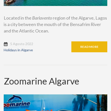
Located in the
Barlavento
region of the Algarve, Lagos
is a city between the mouth of the Bensafrim River
and the Atlantic Ocean.
5 Agosto 2022
READ MORE
Holidays in Algarve
Zoomarine Algarve