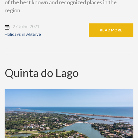
of the best known and recognized places in the
region.
27 Julho 2021
READ MORE
Holidays in Algarve
Quinta do Lago