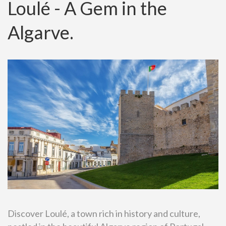
Loulé - A Gem in the
Algarve.
Discover Loulé, a town rich in history and culture,