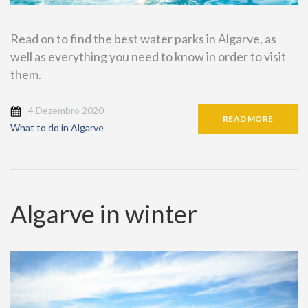
Read on to find the best water parks in Algarve, as
well as everything you need to know in order to visit
them.
4 Dezembro 2020
READ MORE
What to do in Algarve
Algarve in winter