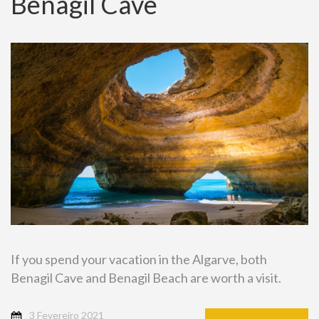
Benagil Cave
If you spend your vacation in the Algarve, both
Benagil Cave and Benagil Beach are worth a visit.
3 Fevereiro 2021