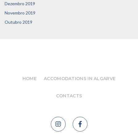
Dezembro 2019
Novembro 2019
Outubro 2019
HOME
ACCOMODATIONS IN ALGARVE
CONTACTS