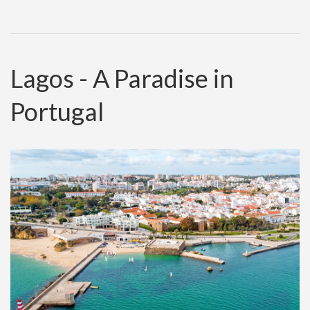
Lagos - A Paradise in
Portugal