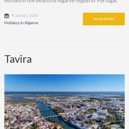
nestled in the beautiful Algarve region of Portugal.
9 Janeiro 2024
READ MORE
Holidays in Algarve
Tavira