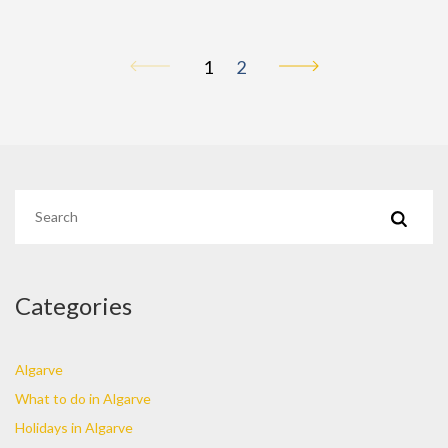
1
2
Categories
Algarve
What to do in Algarve
Holidays in Algarve