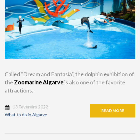
Called “Dream and Fantasia”, the dolphin exhibition of
the
Zoomarine Algarve
is also one of the favorite
attractions.
13 Fevereiro 2022
READ MORE
What to do in Algarve