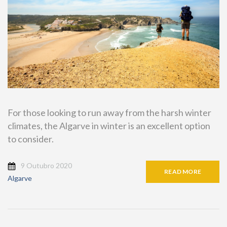
For those looking to run away from the harsh winter
climates, the Algarve in winter is an excellent option
to consider.
9 Outubro 2020
READ MORE
Algarve