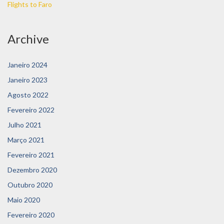
Flights to Faro
Archive
Janeiro 2024
Janeiro 2023
Agosto 2022
Fevereiro 2022
Julho 2021
Março 2021
Fevereiro 2021
Dezembro 2020
Outubro 2020
Maio 2020
Fevereiro 2020