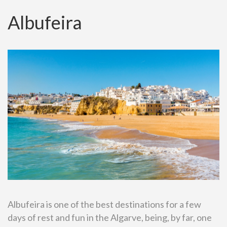
Albufeira
Albufeira is one of the best destinations for a few
days of rest and fun in the Algarve, being, by far, one